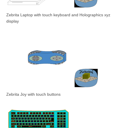
Zebrita Laptop with touch keyboard and Holographics xyz
display
Zebrita Joy with touch buttons