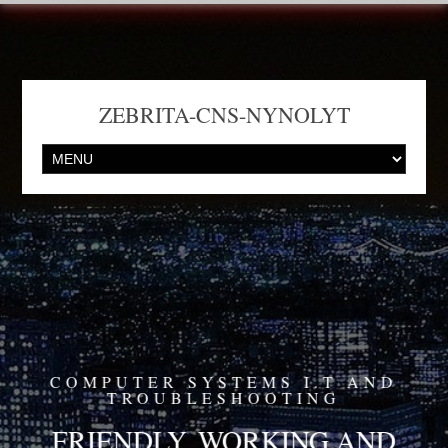
ZEBRITA-CNS-NYNOLYT
COMPUTER SYSTEMS I.T AND
TROUBLESHOOTING
FRIENDLY, WORKING AND