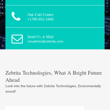
Our Call Centre
+1780-652-1848
Send Us A Mail
cmadmin@zebrita.com
Zebrita Technologies, What A Bright Future
Ahead
Look into the future with Zebrita Technologies, Enviromentally
sound!