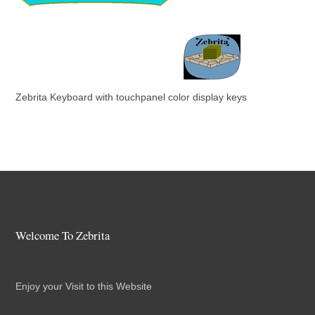
Zebrita Keyboard with touchpanel color display keys
Welcome To Zebrita
Enjoy your Visit to this Website