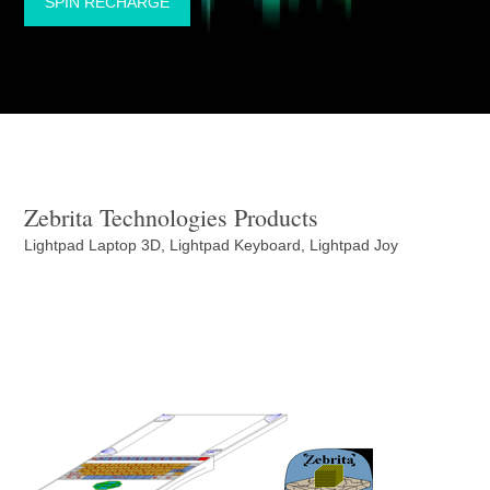
SPIN RECHARGE
Zebrita Technologies Products
Lightpad Laptop 3D, Lightpad Keyboard, Lightpad Joy