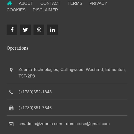
ABOUT
CONTACT
TERMS
PRIVACY
COOKIES
DISCLAIMER
Operations
Zebrita Technologies, Callingwood; WestEnd, Edmonton,
T5T-2P8
(+1780)652-1848
(+1780)851-7546
cmadmin@zebrita.com - dominixise@gmail.com