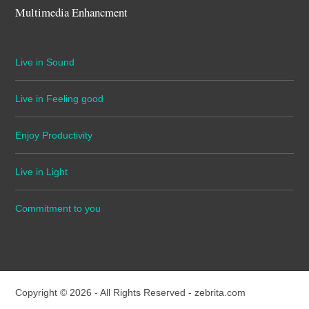
Multimedia Enhancment
Live in Sound
Live in Feeling good
Enjoy Productivity
Live in Light
Commitment to you
Copyright © 2026 - All Rights Reserved -
zebrita.com