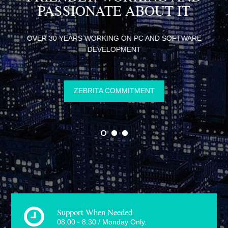
R
PASSIONATE ABOUT IT
INE
OVER 30 YEARS WORKING ON PC AND SOFTWARE
DEVELOPMENT
ZEBRITA COMMITMENT
Support When Needed
08.00 - 8.30 / Monday Only.