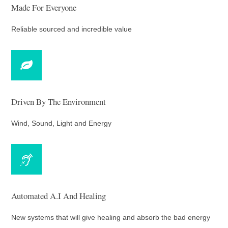
Made For Everyone
Reliable sourced and incredible value
Driven By The Environment
Wind, Sound, Light and Energy
Automated A.I And Healing
New systems that will give healing and absorb the bad energy