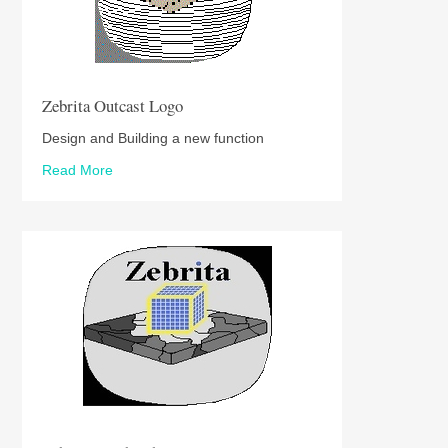
Zebrita Outcast Logo
Design and Building a new function
Read More