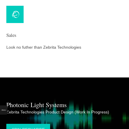
Sales
Look no futher than Zebrita Technologies
ZBintro
Photonic Light Systems
Dom (cm)
ZBintro
Zebrita Technologies Product Design (Work In Progress)