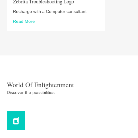
Zebrita Troubleshooting Logo
Recharge with a Computer consultant
Read More
World Of Enlightenment
Discover the possibilities