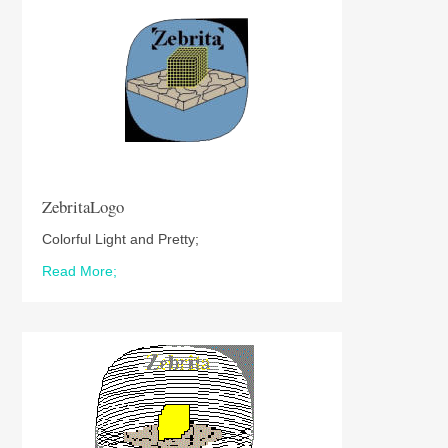
ZebritaLogo
Colorful Light and Pretty;
Read More;